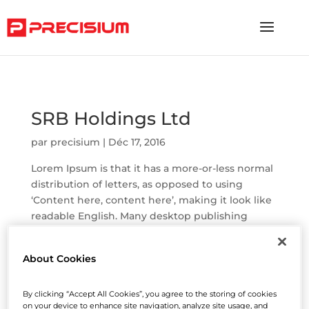
"
SRB Holdings Ltd
par
precisium
|
Déc 17, 2016
Lorem Ipsum is that it has a more-or-less normal
distribution of letters, as opposed to using
‘Content here, content here’, making it look like
readable English. Many desktop publishing
packages and web page editors now use Lorem
Ipsum as their default model text, and...
About Cookies
Helping Insurance Broking
Services Ltd
By clicking “Accept All Cookies”, you agree to the storing of cookies
par
precisium
|
Mar 30, 2016
on your device to enhance site navigation, analyze site usage, and