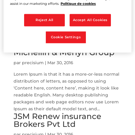
assist in our marketing efforts.
Politique de cookies
Lorem Ipsum is that it has a more-or-less normal
distribution of letters, as opposed to using
Reject All
Accept All Cookies
‘Content here, content here’, making it look like
readable English. Many desktop publishing
Cookie Settings
packages and web page editors now use Lorem
Ipsum as their default model text, and...
Michellin & Merlyn Group
par
precisium
|
Mar 30, 2016
Lorem Ipsum is that it has a more-or-less normal
distribution of letters, as opposed to using
‘Content here, content here’, making it look like
readable English. Many desktop publishing
packages and web page editors now use Lorem
Ipsum as their default model text, and...
JSM Renew insurance
Brokers Pvt Ltd
par
precisium
|
Mar 30, 2016