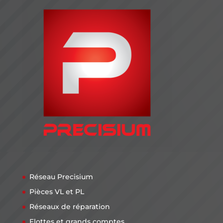
Réseau Precisium
Pièces VL et PL
Réseaux de réparation
Flottes et grands comptes