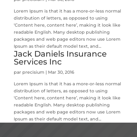
Lorem Ipsum is that it has a more-or-less normal
distribution of letters, as opposed to using
‘Content here, content here’, making it look like
readable English. Many desktop publishing
packages and web page editors now use Lorem
Ipsum as their default model text, and...
Jack Daniels Insurance
Services Inc
par
precisium
|
Mar 30, 2016
Lorem Ipsum is that it has a more-or-less normal
distribution of letters, as opposed to using
‘Content here, content here’, making it look like
readable English. Many desktop publishing
packages and web page editors now use Lorem
Ipsum as their default model text, and...