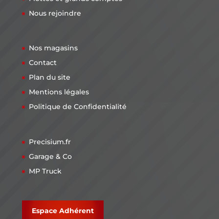
Nous rejoindre
Nos magasins
Contact
Plan du site
Mentions légales
Politique de Confidentialité
Precisium.fr
Garage & Co
MP Truck
Espace Adhérent